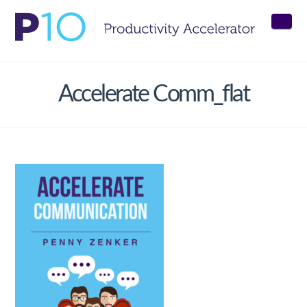
Nav
Accelerate Comm_flat