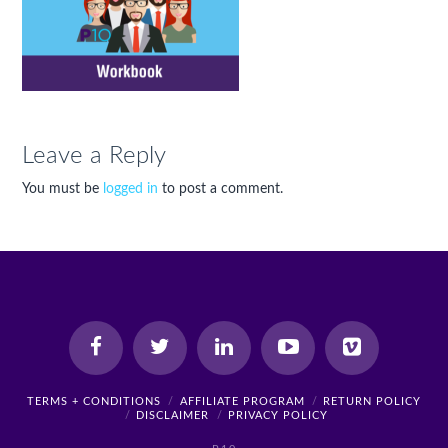
Leave a Reply
You must be
logged in
to post a comment.
TERMS + CONDITIONS
AFFILIATE PROGRAM
RETURN POLICY
DISCLAIMER
PRIVACY POLICY