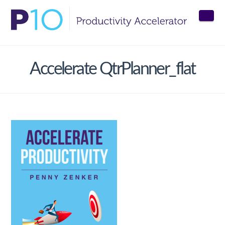
Nav
Accelerate QtrPlanner_flat