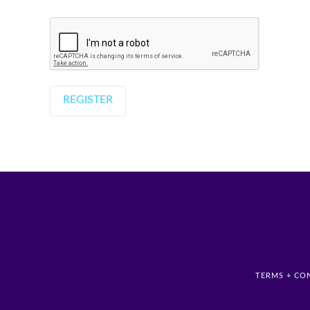
TERMS + CO