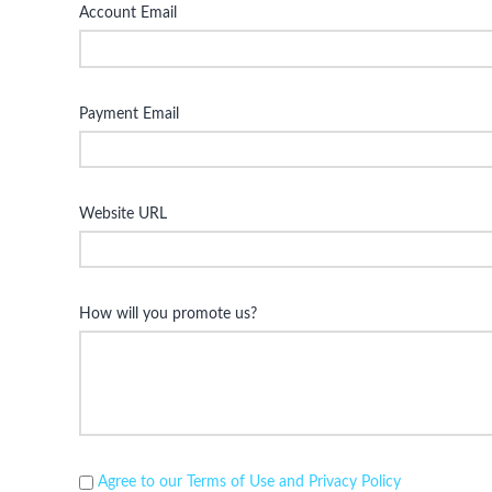
Account Email
Payment Email
Website URL
How will you promote us?
Agree to our Terms of Use and Privacy Policy