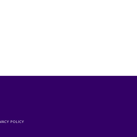
IVACY POLICY