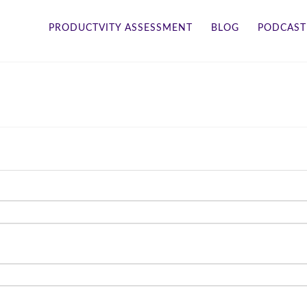
PRODUCTVITY ASSESSMENT
BLOG
PODCAST