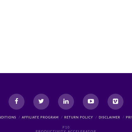
NDITIONS
AFFILIATE PROGRAM
RETURN POLICY
DISCLAIMER
PR
P10
PRODUCTIVITY ACCELERATOR