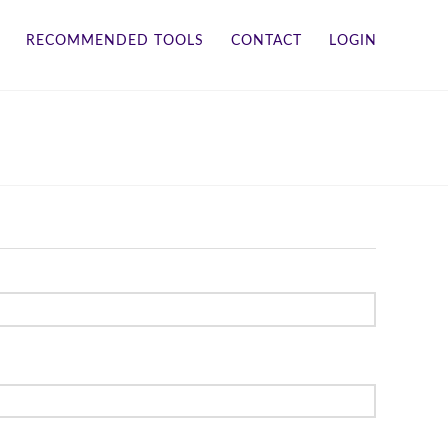
RECOMMENDED TOOLS
CONTACT
LOGIN