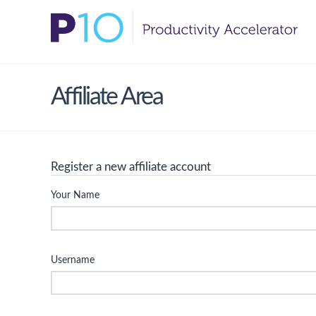
Affiliate Area
Register a new affiliate account
Your Name
Username