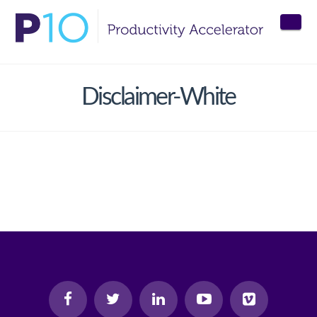
Nav
Disclaimer-White