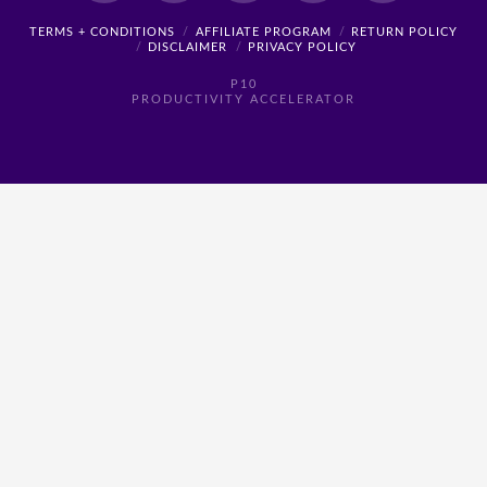
TERMS + CONDITIONS
AFFILIATE PROGRAM
RETURN POLICY
DISCLAIMER
PRIVACY POLICY
P10
PRODUCTIVITY ACCELERATOR