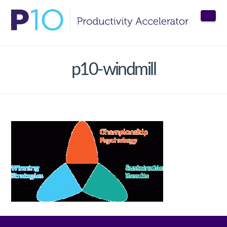
Nav
p10-windmill