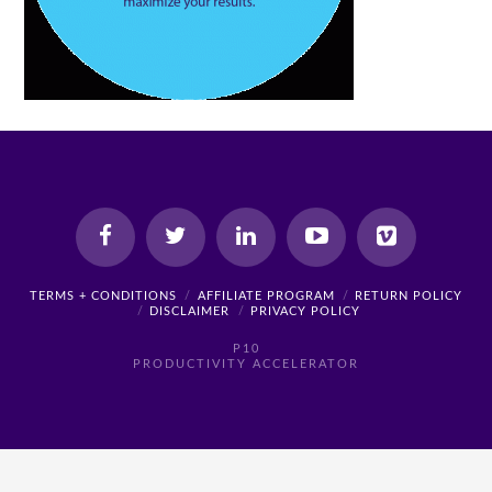
TERMS + CONDITIONS
AFFILIATE PROGRAM
RETURN POLICY
DISCLAIMER
PRIVACY POLICY
P10
PRODUCTIVITY ACCELERATOR