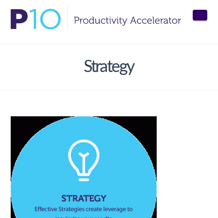
Nav
Strategy