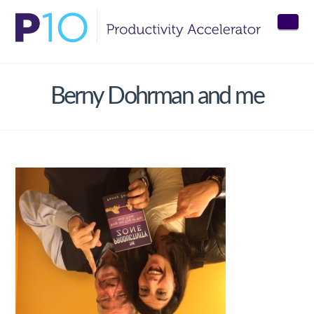
Nav
Berny Dohrman and me