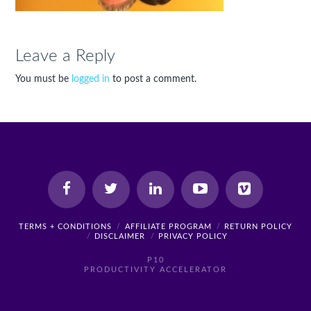
Leave a Reply
You must be
logged in
to post a comment.
TERMS + CONDITIONS
AFFILIATE PROGRAM
RETURN POLICY
DISCLAIMER
PRIVACY POLICY
P10
PRODUCTIVITY ACCELERATOR