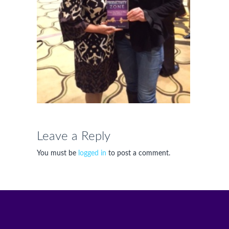
Leave a Reply
You must be
logged in
to post a comment.