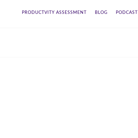
PRODUCTVITY ASSESSMENT
BLOG
PODCAST