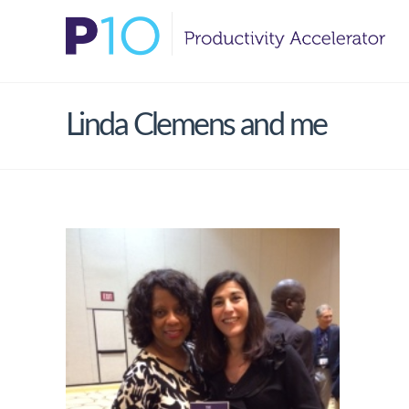
Linda Clemens and me