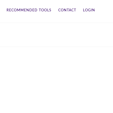
RECOMMENDED TOOLS
CONTACT
LOGIN