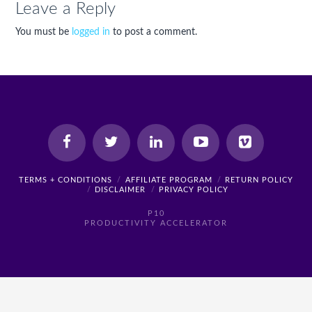
Leave a Reply
You must be
logged in
to post a comment.
TERMS + CONDITIONS
AFFILIATE PROGRAM
RETURN POLICY
DISCLAIMER
PRIVACY POLICY
P10
PRODUCTIVITY ACCELERATOR