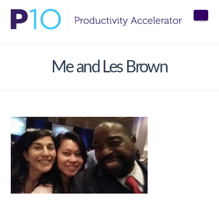
Nav
Me and Les Brown