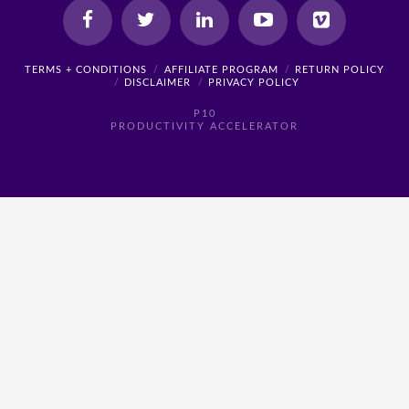
TERMS + CONDITIONS
AFFILIATE PROGRAM
RETURN POLICY
DISCLAIMER
PRIVACY POLICY
P10
PRODUCTIVITY ACCELERATOR