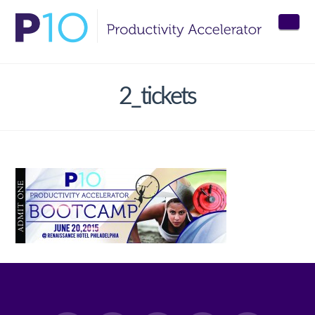
Nav
2_tickets