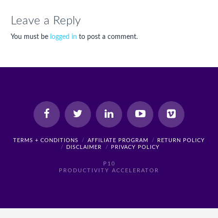
Leave a Reply
You must be
logged in
to post a comment.
TERMS + CONDITIONS
AFFILIATE PROGRAM
RETURN POLICY
DISCLAIMER
PRIVACY POLICY
P10
PRODUCTIVITY ACCELERATOR