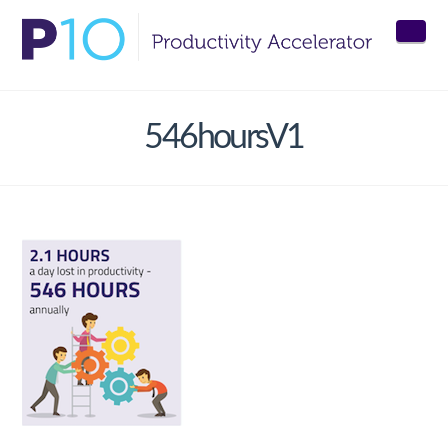
Nav
546hoursV1