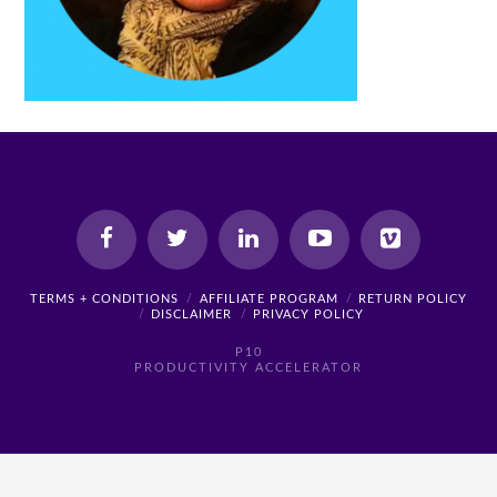
TERMS + CONDITIONS
AFFILIATE PROGRAM
RETURN POLICY
DISCLAIMER
PRIVACY POLICY
P10
PRODUCTIVITY ACCELERATOR