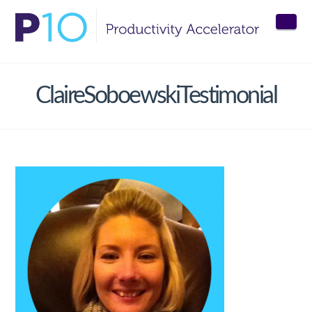
Nav
ClaireSoboewskiTestimonial