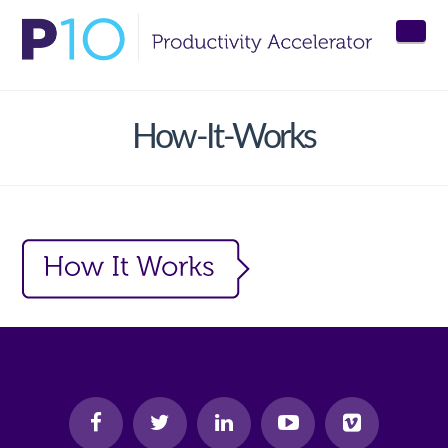
Nav
How-It-Works