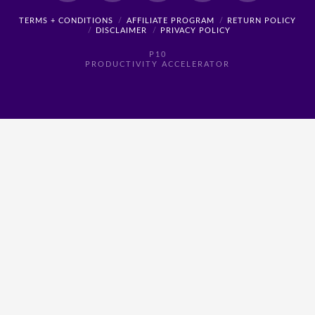
TERMS + CONDITIONS
AFFILIATE PROGRAM
RETURN POLICY
DISCLAIMER
PRIVACY POLICY
P10
PRODUCTIVITY ACCELERATOR