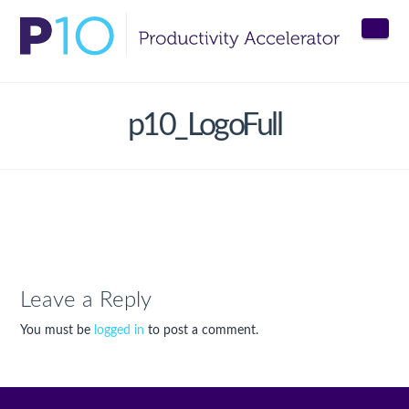
Nav
p10_LogoFull
Leave a Reply
You must be
logged in
to post a comment.