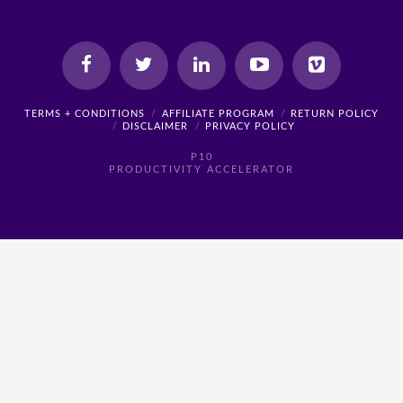
TERMS + CONDITIONS
AFFILIATE PROGRAM
RETURN POLICY
DISCLAIMER
PRIVACY POLICY
P10
PRODUCTIVITY ACCELERATOR