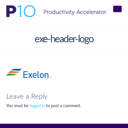
Nav
exe-header-logo
Leave a Reply
You must be
logged in
to post a comment.