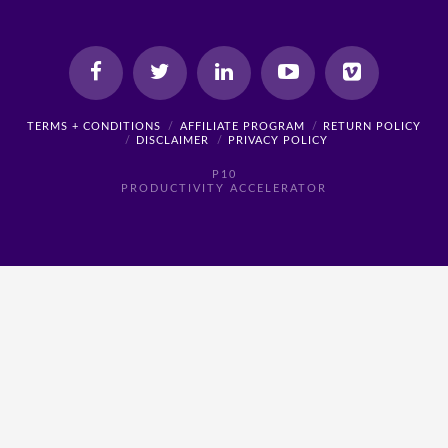
TERMS + CONDITIONS
AFFILIATE PROGRAM
RETURN POLICY
DISCLAIMER
PRIVACY POLICY
P10
PRODUCTIVITY ACCELERATOR