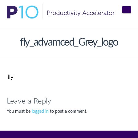
Nav
fly_advamced_Grey_logo
Leave a Reply
You must be
logged in
to post a comment.