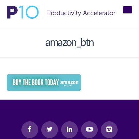
Nav
amazon_btn