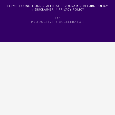
TERMS + CONDITIONS
AFFILIATE PROGRAM
RETURN POLICY
DISCLAIMER
PRIVACY POLICY
P10
PRODUCTIVITY ACCELERATOR