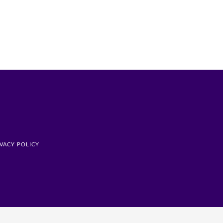
IVACY POLICY