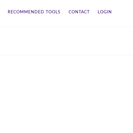
RECOMMENDED TOOLS
CONTACT
LOGIN