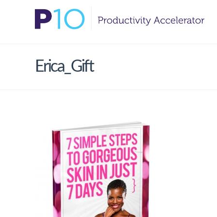
Erica_Gift