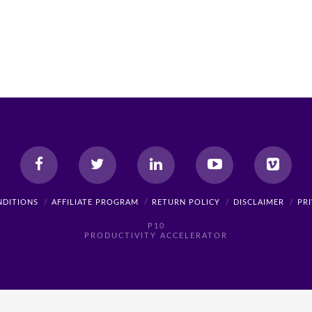
NDITIONS
AFFILIATE PROGRAM
RETURN POLICY
DISCLAIMER
PR
P10
PRODUCTIVITY ACCELERATOR