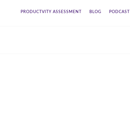
PRODUCTVITY ASSESSMENT
BLOG
PODCAST