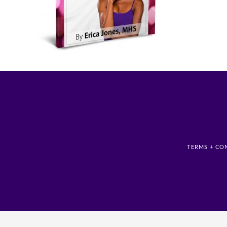
TERMS + CO