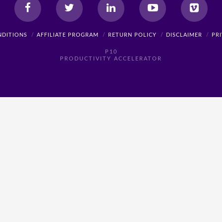
NDITIONS
AFFILIATE PROGRAM
RETURN POLICY
DISCLAIMER
PR
P10
PRODUCTIVITY ACCELERATOR