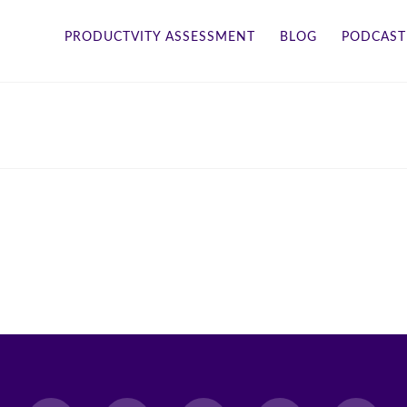
PRODUCTVITY ASSESSMENT
BLOG
PODCAST