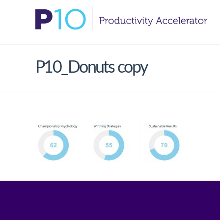
P10_Donuts copy