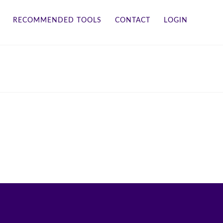
RECOMMENDED TOOLS
CONTACT
LOGIN