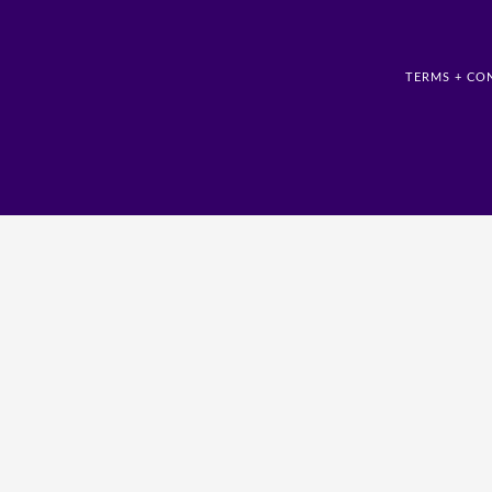
TERMS + CO