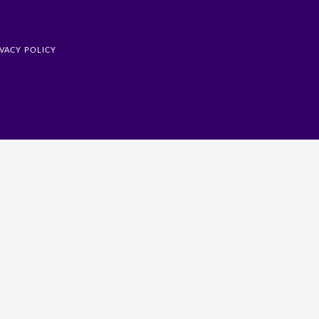
IVACY POLICY