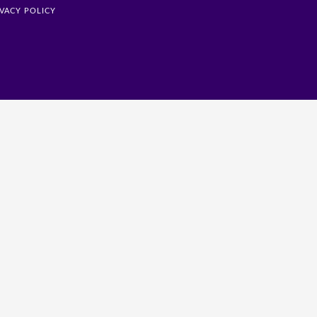
IVACY POLICY