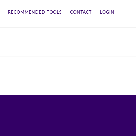
RECOMMENDED TOOLS
CONTACT
LOGIN