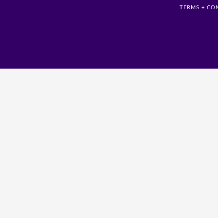
TERMS + CO