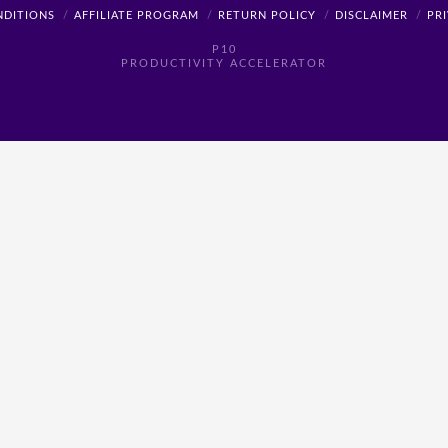
NDITIONS
AFFILIATE PROGRAM
RETURN POLICY
DISCLAIMER
PR
P10
PRODUCTIVITY ACCELERATOR