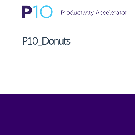
P10_Donuts