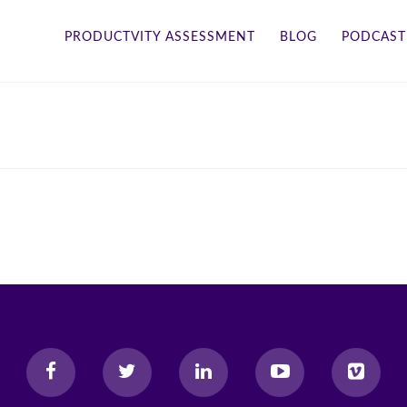
PRODUCTVITY ASSESSMENT
BLOG
PODCAST