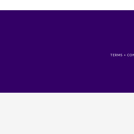
TERMS + CO