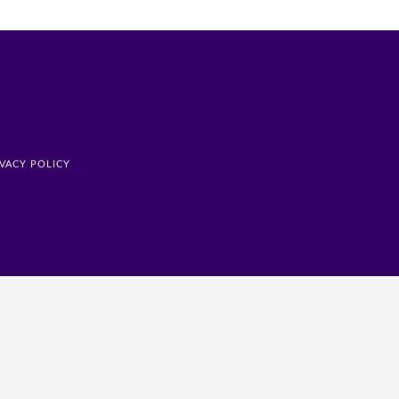
IVACY POLICY