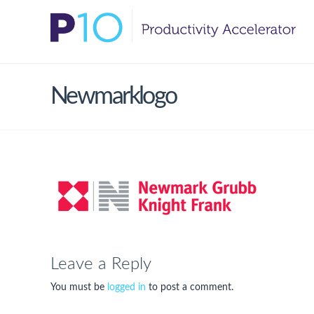
Newmarklogo
Leave a Reply
You must be
logged in
to post a comment.