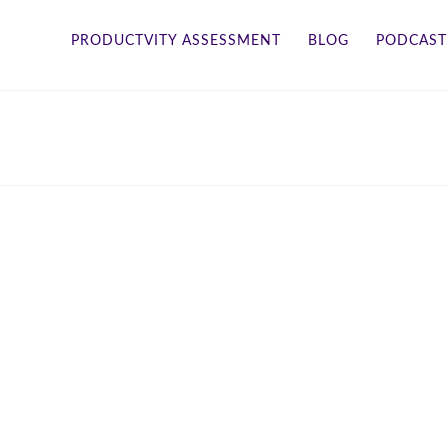
PRODUCTVITY ASSESSMENT
BLOG
PODCAST