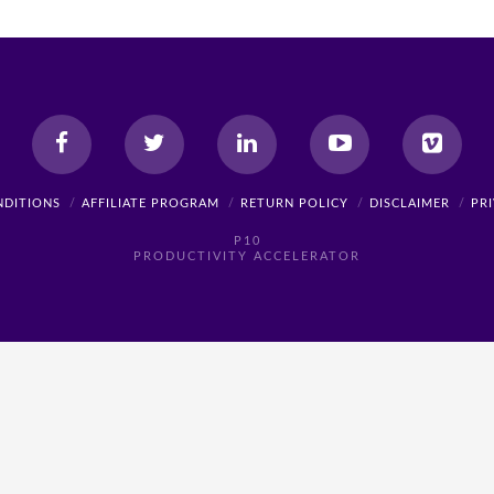
NDITIONS
AFFILIATE PROGRAM
RETURN POLICY
DISCLAIMER
PR
P10
PRODUCTIVITY ACCELERATOR