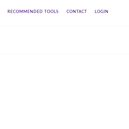
RECOMMENDED TOOLS
CONTACT
LOGIN