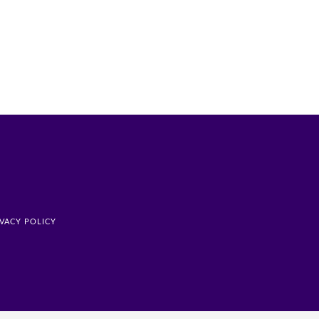
IVACY POLICY