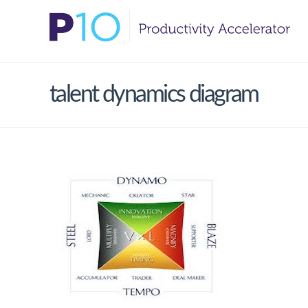
talent dynamics diagram