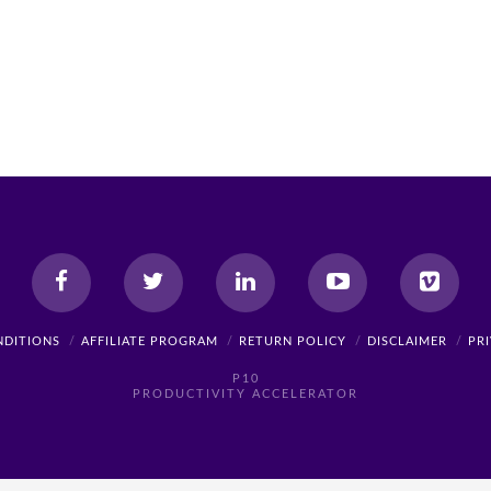
NDITIONS
AFFILIATE PROGRAM
RETURN POLICY
DISCLAIMER
PR
P10
PRODUCTIVITY ACCELERATOR