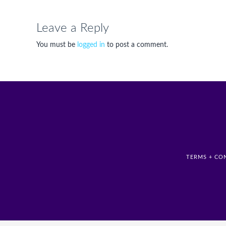
Leave a Reply
You must be
logged in
to post a comment.
TERMS + CO