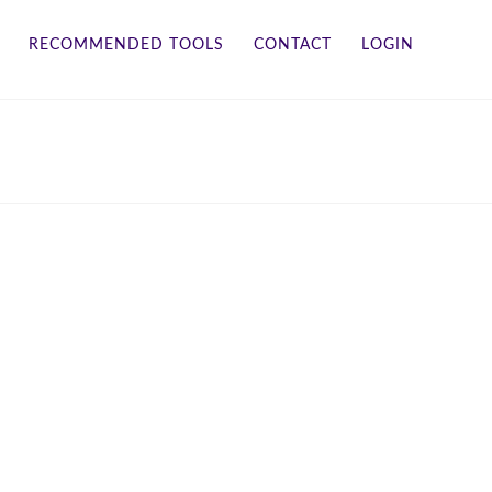
RECOMMENDED TOOLS
CONTACT
LOGIN