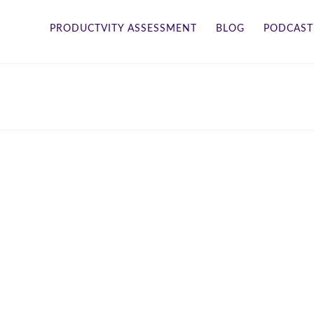
PRODUCTVITY ASSESSMENT
BLOG
PODCAST