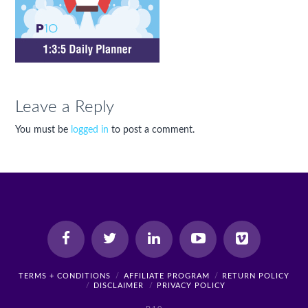
Leave a Reply
You must be
logged in
to post a comment.
TERMS + CONDITIONS
AFFILIATE PROGRAM
RETURN POLICY
DISCLAIMER
PRIVACY POLICY