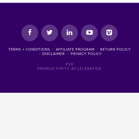
TERMS + CONDITIONS
AFFILIATE PROGRAM
RETURN POLICY
DISCLAIMER
PRIVACY POLICY
P10
PRODUCTIVITY ACCELERATOR