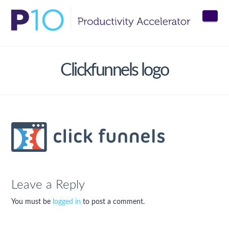
Nav
Clickfunnels logo
Leave a Reply
You must be
logged in
to post a comment.