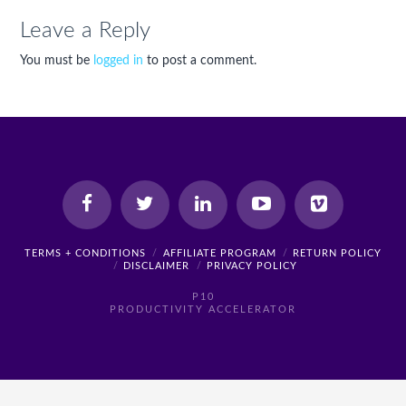
Leave a Reply
You must be
logged in
to post a comment.
TERMS + CONDITIONS
AFFILIATE PROGRAM
RETURN POLICY
DISCLAIMER
PRIVACY POLICY
P10
PRODUCTIVITY ACCELERATOR