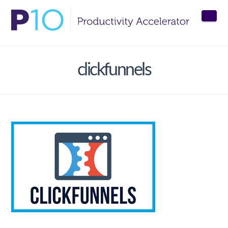
Nav
clickfunnels