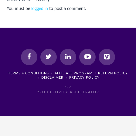
You must be
logged in
to post a comment.
TERMS + CONDITIONS
AFFILIATE PROGRAM
RETURN POLICY
DISCLAIMER
PRIVACY POLICY
P10
PRODUCTIVITY ACCELERATOR