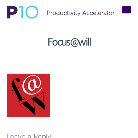
Nav
Focus@will
Leave a Reply