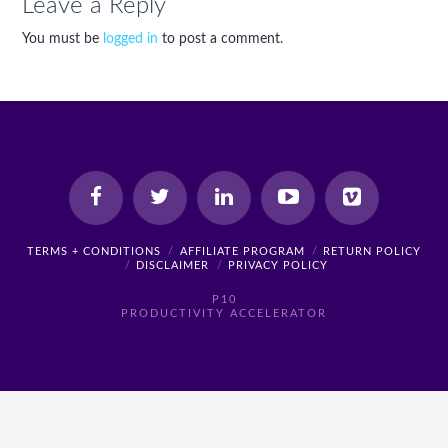
Leave a Reply
You must be
logged in
to post a comment.
TERMS + CONDITIONS
AFFILIATE PROGRAM
RETURN POLICY
DISCLAIMER
PRIVACY POLICY
P10
PRODUCTIVITY ACCELERATOR