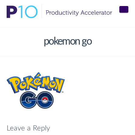
Nav
pokemon go
Leave a Reply