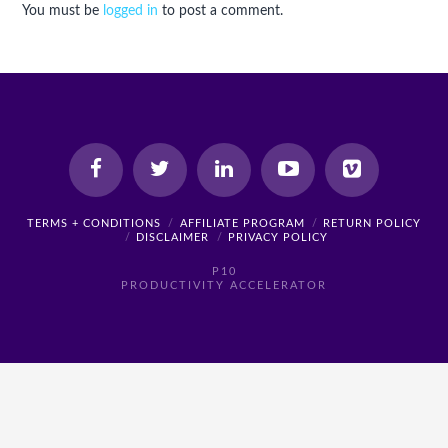
You must be
logged in
to post a comment.
TERMS + CONDITIONS
AFFILIATE PROGRAM
RETURN POLICY
DISCLAIMER
PRIVACY POLICY
P10
PRODUCTIVITY ACCELERATOR