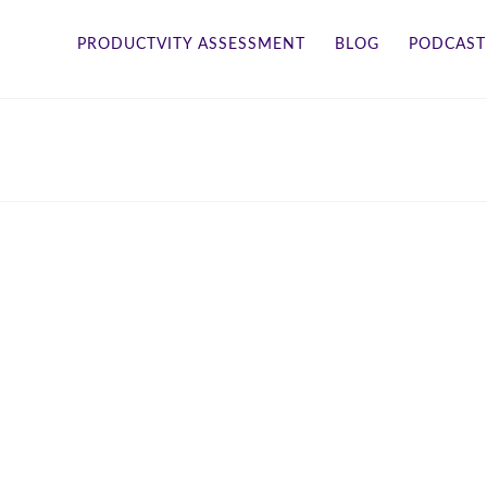
PRODUCTVITY ASSESSMENT
BLOG
PODCAST