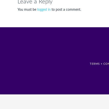
Leave a Reply
You must be
logged in
to post a comment.
TERMS + CO