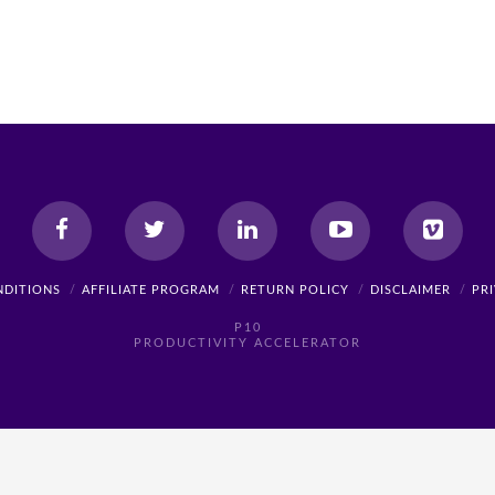
NDITIONS
AFFILIATE PROGRAM
RETURN POLICY
DISCLAIMER
PR
P10
PRODUCTIVITY ACCELERATOR