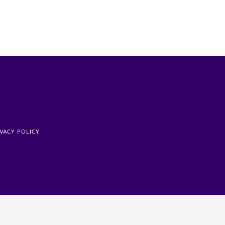
IVACY POLICY