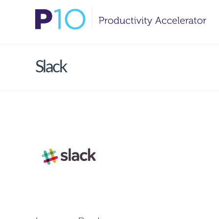
Slack