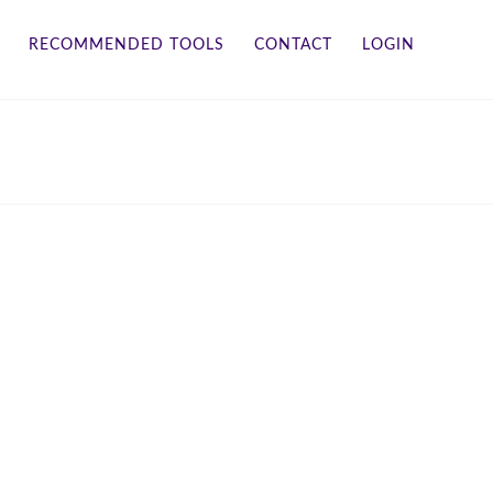
RECOMMENDED TOOLS
CONTACT
LOGIN