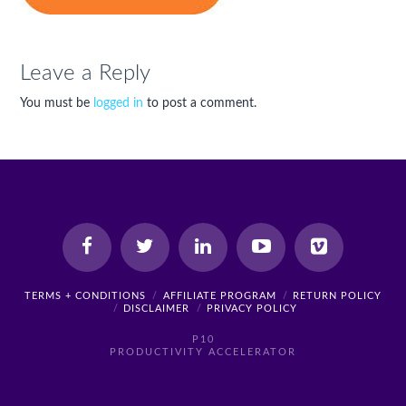
Leave a Reply
You must be
logged in
to post a comment.
TERMS + CONDITIONS
AFFILIATE PROGRAM
RETURN POLICY
DISCLAIMER
PRIVACY POLICY
P10
PRODUCTIVITY ACCELERATOR