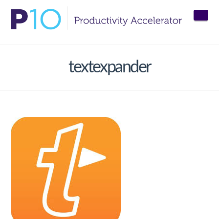
Nav
textexpander