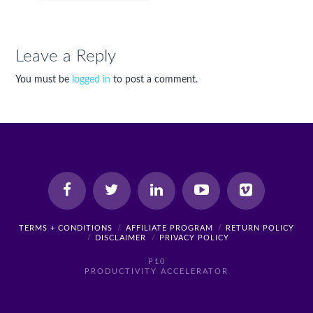
Leave a Reply
You must be
logged in
to post a comment.
TERMS + CONDITIONS
AFFILIATE PROGRAM
RETURN POLICY
DISCLAIMER
PRIVACY POLICY
P10
PRODUCTIVITY ACCELERATOR