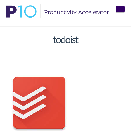
Nav
todoist