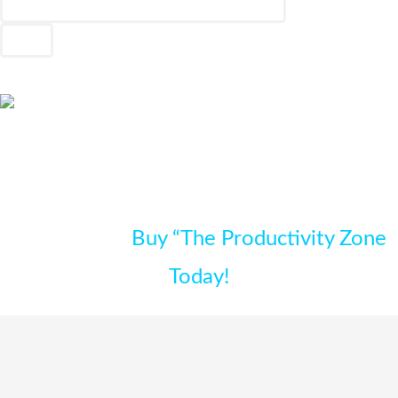
FREE Bonus Gifts Available For Limited
Time Only –
Buy “The Productivity Zone
Today!