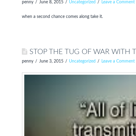
penny
June 8, 2015
Uncategorized
Leave a Comment
when a second chance comes along take it.
STOP THE TUG OF WAR WITH 
penny
June 3, 2015
Uncategorized
Leave a Comment