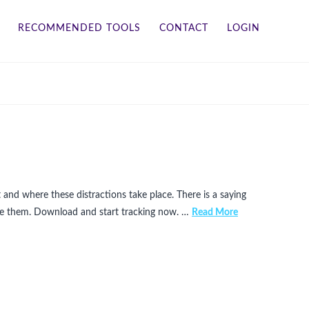
RECOMMENDED TOOLS
CONTACT
LOGIN
 and where these distractions take place. There is a saying
ate them. Download and start tracking now. …
Read More