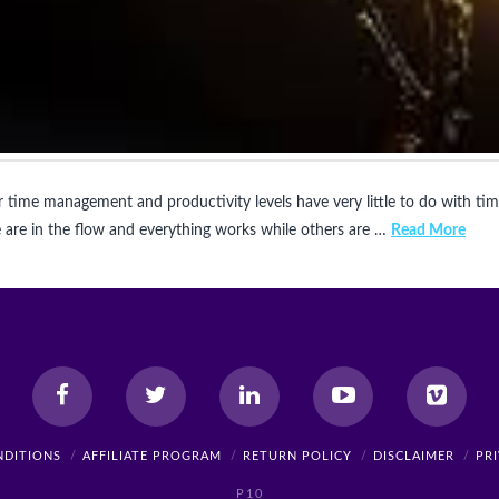
 time management and productivity levels have very little to do with ti
are in the flow and everything works while others are …
Read More
NDITIONS
AFFILIATE PROGRAM
RETURN POLICY
DISCLAIMER
PR
P10