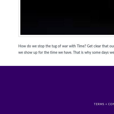
How do we stop the tug of war with Time? Get clear that our
we show up for the time we have. That is why some days we 
TERMS + CO