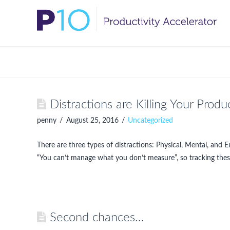
Distractions are Killing Your Produc
penny
August 25, 2016
Uncategorized
There are three types of distractions: Physical, Mental, and 
“You can’t manage what you don’t measure”, so tracking thes
Second chances…