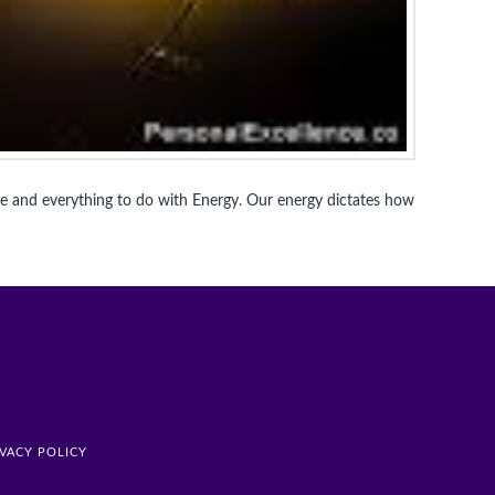
me and everything to do with Energy. Our energy dictates how
IVACY POLICY