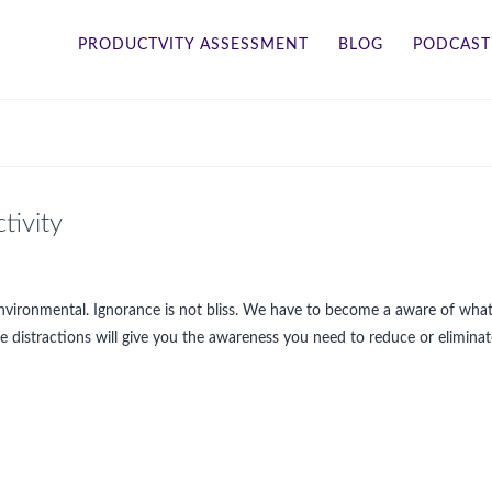
PRODUCTVITY ASSESSMENT
BLOG
PODCAST
tivity
Environmental. Ignorance is not bliss. We have to become a aware of what
e distractions will give you the awareness you need to reduce or elimin