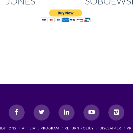
JONES
SOBOEWS
NDITIONS
AFFILIATE PROGRAM
RETURN POLICY
DISCLAIMER
PR