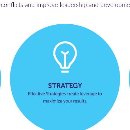
 conflicts and improve leadership and developme