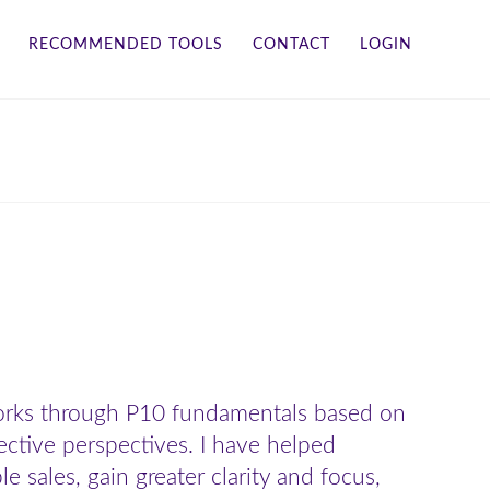
RECOMMENDED TOOLS
CONTACT
LOGIN
works through P10 fundamentals based on
ective perspectives. I have helped
sales, gain greater clarity and focus,