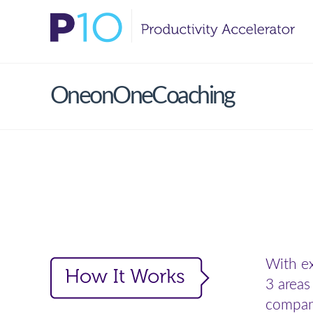
OneonOneCoaching
With ex
3 areas
compani