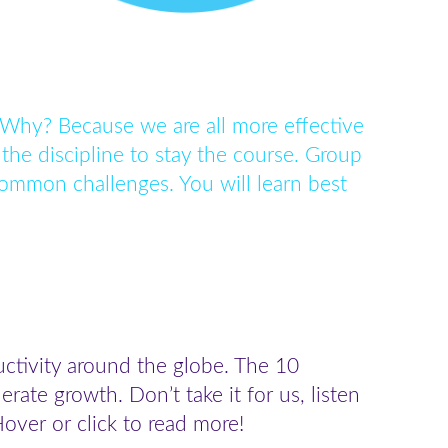
 Why? Because we are all more effective
the discipline to stay the course. Group
ommon challenges. You will learn best
uctivity around the globe. The 10
te growth. Don’t take it for us, listen
over or click to read more!