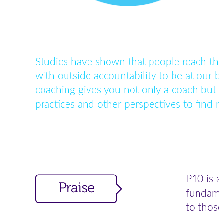
Studies have shown that people reach th
with outside accountability to be at our 
coaching gives you not only a coach but
practices and other perspectives to find
P10 is 
fundame
to thos