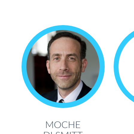
MOCHE