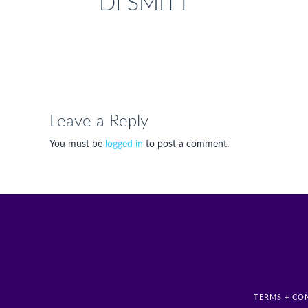
DI SMITT
Leave a Reply
You must be
logged in
to post a comment.
TERMS + CO