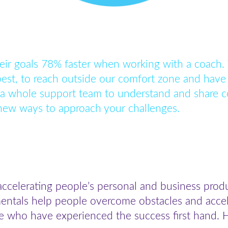
eir goals 78% faster when working with a coach.
best, to reach outside our comfort zone and have 
 a whole support team to understand and share c
 new ways to approach your challenges.
accelerating people’s personal and business prod
ntals help people overcome obstacles and accelera
e who have experienced the success first hand. H