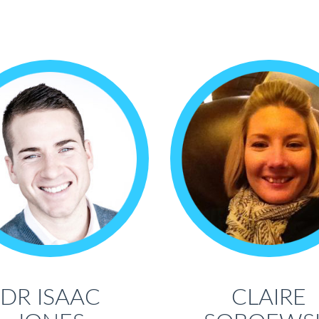
DR ISAAC
CLAIRE