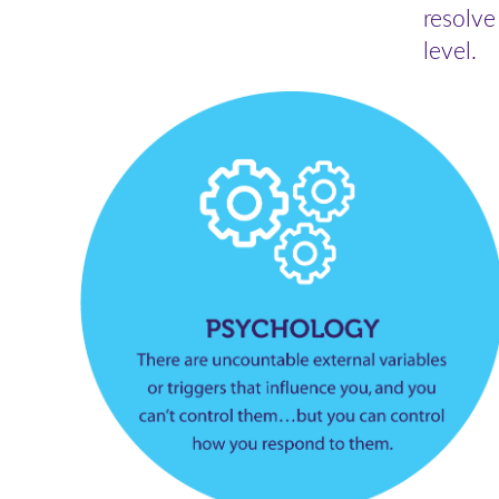
resolve
level.