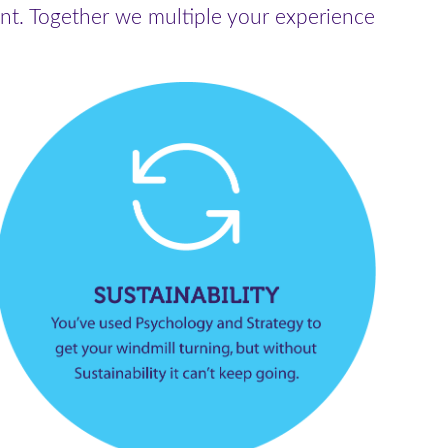
nt. Together we multiple your experience