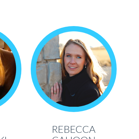
REBECCA