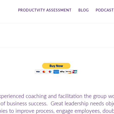
PRODUCTVITY ASSESSMENT
BLOG
PODCAST
perienced coaching and facilitation the group 
 of business success. Great leadership needs obj
es to improve process, engage employees, double 